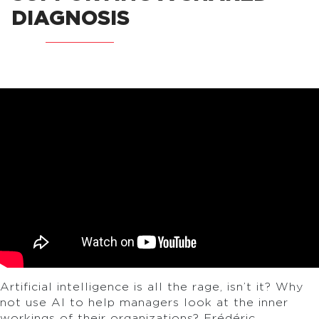
DIAGNOSIS
Artificial intelligence is all the rage, isn’t it? Why
not use AI to help managers look at the inner
workings of their organizations? Frédéric