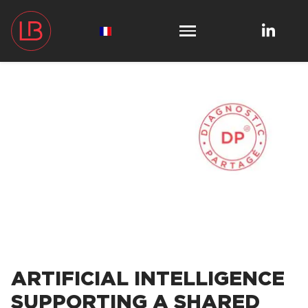
ARTIFICIAL INTELLIGENCE
SUPPORTING A SHARED