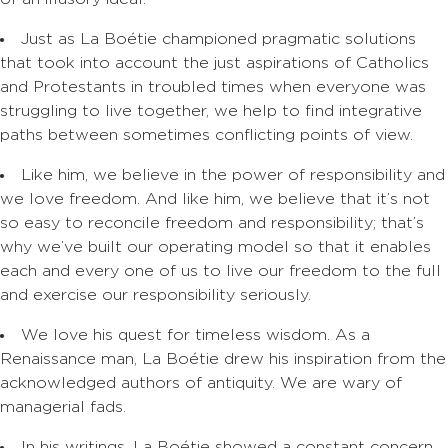
Just as La Boétie championed pragmatic solutions
that took into account the just aspirations of Catholics
and Protestants in troubled times when everyone was
struggling to live together, we help to find integrative
paths between sometimes conflicting points of view.
Like him, we believe in the power of responsibility and
we love freedom. And like him, we believe that it’s not
so easy to reconcile freedom and responsibility; that’s
why we’ve built our operating model so that it enables
each and every one of us to live our freedom to the full
and exercise our responsibility seriously.
We love his quest for timeless wisdom. As a
Renaissance man, La Boétie drew his inspiration from the
acknowledged authors of antiquity. We are wary of
managerial fads.
In his writings, La Boétie showed a constant concern