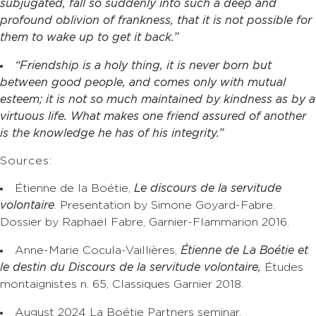
subjugated, fall so suddenly into such a deep and
profound oblivion of frankness, that it is not possible for
them to wake up to get it back.”
“Friendship is a holy thing, it is never born but
between good people, and comes only with mutual
esteem; it is not so much maintained by kindness as by a
virtuous life. What makes one friend assured of another
is the knowledge he has of his integrity.”
Sources:
Étienne de la Boétie,
Le discours de la servitude
volontaire
. Presentation by Simone Goyard-Fabre.
Dossier by Raphaël Fabre, Garnier-Flammarion 2016.
Anne-Marie Cocula-Vaillières,
Étienne de La Boétie et
le destin du Discours de la servitude volontaire,
Études
montaignistes n. 65, Classiques Garnier 2018.
August 2024 La Boétie Partners seminar.