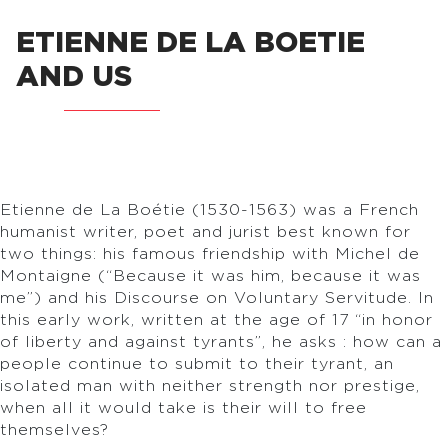
ETIENNE DE LA BOETIE
AND US
Etienne de La Boétie (1530-1563) was a French
humanist writer, poet and jurist best known for
two things: his famous friendship with Michel de
Montaigne (“Because it was him, because it was
me”) and his Discourse on Voluntary Servitude. In
this early work, written at the age of 17 “in honor
of liberty and against tyrants”, he asks : how can a
people continue to submit to their tyrant, an
isolated man with neither strength nor prestige,
when all it would take is their will to free
themselves?