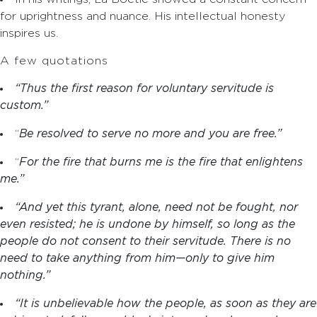
for uprightness and nuance. His intellectual honesty
inspires us.
A few quotations
“Thus the first reason for voluntary servitude is
custom.”
“
Be resolved to serve no more and you are free.”
“
For the fire that burns me is the fire that enlightens
me.”
“And yet this tyrant, alone, need not be fought, nor
even resisted; he is undone by himself, so long as the
people do not consent to their servitude. There is no
need to take anything from him—only to give him
nothing.”
“It is unbelievable how the people, as soon as they are