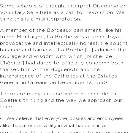
Some schools of thought interpret Discourse on
Voluntary Servitude as a call for revolution. We
think this is a misinterpretation.
A member of the Bordeaux parliament, like his
friend Montaigne, La Boétie was at once loyal,
provocative and intellectually honest. He sought
balance and fairness. “La Boétie […] admired the
courage and wisdom with which [Michel de
L’hôpital] had dared to officially condemn both
the sedition of the Huguenots and the
intransigence of the Catholics at the Estates
General in Orleans on December 13, 1560.”
There are many links between Etienne de La
Boétie’s thinking and the way we approach our
trade.
We believe that everyone, bosses and employees
alike, has a responsibility in what happens in an
organization. Our constant concern is to help everyone