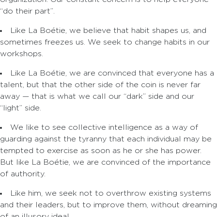
“do their part”.
Like La Boétie, we believe that habit shapes us, and
sometimes freezes us. We seek to change habits in our
workshops.
Like La Boétie, we are convinced that everyone has a
talent, but that the other side of the coin is never far
away — that is what we call our “dark” side and our
“light” side.
We like to see collective intelligence as a way of
guarding against the tyranny that each individual may be
tempted to exercise as soon as he or she has power.
But like La Boétie, we are convinced of the importance
of authority.
Like him, we seek not to overthrow existing systems
and their leaders, but to improve them, without dreaming
of an illusory ideal.