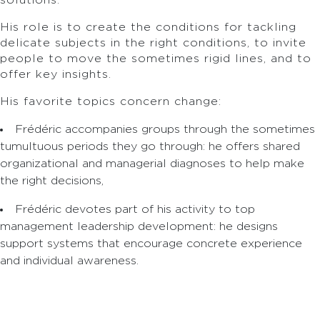
solutions.
His role is to create the conditions for tackling
delicate subjects in the right conditions, to invite
people to move the sometimes rigid lines, and to
offer key insights.
His favorite topics concern change:
Frédéric accompanies groups through the sometimes
tumultuous periods they go through: he offers shared
organizational and managerial diagnoses to help make
the right decisions,
Frédéric devotes part of his activity to top
management leadership development: he designs
support systems that encourage concrete experience
and individual awareness.
After studying at ESC Dijon, Frédéric worked in
various sectors (sales, associations, press),