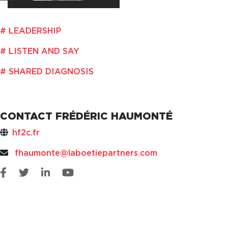
LEADERSHIP
LISTEN AND SAY
SHARED DIAGNOSIS
CONTACT FRÉDÉRIC HAUMONTÉ
hf2c.fr
fhaumonte@laboetiepartners.com