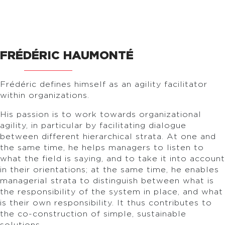
FRÉDÉRIC HAUMONTÉ
Frédéric defines himself as an agility facilitator
within organizations.
His passion is to work towards organizational
agility, in particular by facilitating dialogue
between different hierarchical strata. At one and
the same time, he helps managers to listen to
what the field is saying, and to take it into account
in their orientations; at the same time, he enables
managerial strata to distinguish between what is
the responsibility of the system in place, and what
is their own responsibility. It thus contributes to
the co-construction of simple, sustainable