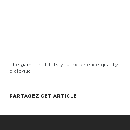
PLACE FOR DIALOGUE
2 January 2026
•
Reading
< 1
The game that lets you experience quality
dialogue.
PARTAGEZ CET ARTICLE