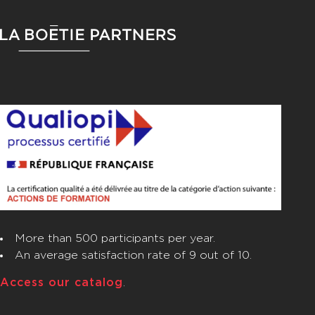
FOOTER
More than 500 participants per year.
An average satisfaction rate of 9 out of 10.
Access our catalog
.