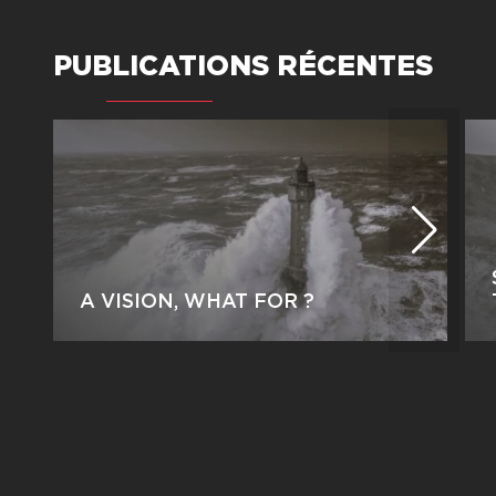
PUBLICATIONS RÉCENTES
A VISION, WHAT FOR ?
by Jean-Gabriel Kern This article was
originally published on February 17,
2026, on the HarvardBusiness Review
France website (www.hbrfrance.fr).
Why would a leader set out to build a
shared vision […]
PARTAGEZ CET ARTICLE